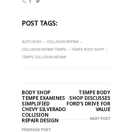
POST TAGS:
AUTO BODY
COLLISION REPAIR
COLLISION REPAIR TEMPE
TEMPE BODY SHOP
TEMPE COLLISION REPAIR
BODY SHOP
TEMPE BODY
TEMPE EXAMINES
SHOP DISCUSSES
SIMPLIFIED
FORD’S DRIVE FOR
CHEVY SILVERADO
VALUE
COLLISION
NEXT POST
REPAIR DESIGN
PREVIOUS POST