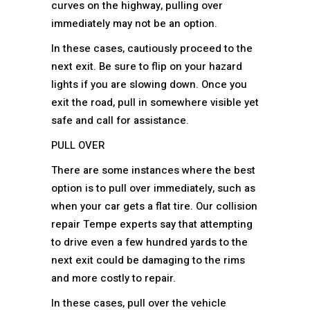
curves on the highway, pulling over
immediately may not be an option.
In these cases, cautiously proceed to the
next exit. Be sure to flip on your hazard
lights if you are slowing down. Once you
exit the road, pull in somewhere visible yet
safe and call for assistance.
PULL OVER
There are some instances where the best
option is to pull over immediately, such as
when your car gets a flat tire. Our collision
repair Tempe experts say that attempting
to drive even a few hundred yards to the
next exit could be damaging to the rims
and more costly to repair.
In these cases, pull over the vehicle