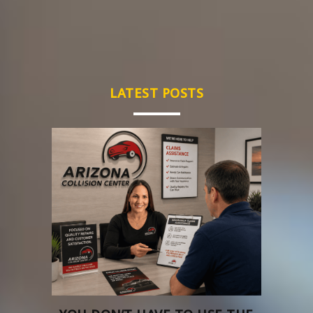
LATEST POSTS