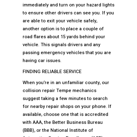
immediately and turn on your hazard lights
to ensure other drivers can see you. If you
are able to exit your vehicle safely,
another option is to place a couple of
road flares about 15 yards behind your
vehicle. This signals drivers and any
passing emergency vehicles that you are
having car issues.
FINDING RELIABLE SERVICE
When you’re in an unfamiliar county, our
collision repair Tempe mechanics
suggest taking a few minutes to search
for nearby repair shops on your phone. If
available, choose one that is accredited
with AAA, the Better Business Bureau
(BBB), or the National Institute of