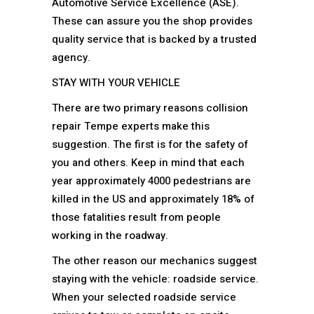
Automotive Service Excellence (ASE).
These can assure you the shop provides
quality service that is backed by a trusted
agency.
STAY WITH YOUR VEHICLE
There are two primary reasons collision
repair Tempe experts make this
suggestion. The first is for the safety of
you and others. Keep in mind that each
year approximately 4000 pedestrians are
killed in the US and approximately 18% of
those fatalities result from people
working in the roadway.
The other reason our mechanics suggest
staying with the vehicle: roadside service.
When your selected roadside service