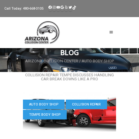
FACEBOOK
INSTAGRAM
YOUTUBE
GOOGLE
YELP
TWITTER
TIKTOK
Call Today:
480-668-3105
BLOG
ARIZONA COLLISION CENTER
/
AUTO BODY SHOP
/
COLLISION REPAIR TEMPE DISCUSSES HANDLING
CAR BREAK DOWNS LIKE A PRO
AUTO BODY SHOP
COLLISION REPAIR
TEMPE BODY SHOP