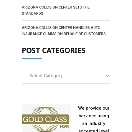
ARIZONA COLLISION CENTER SETS THE
STANDARDS
ARIZONA COLLISION CENTER HANDLES AUTO
INSURANCE CLAIMS ON BEHALF OF CUSTOMERS
POST CATEGORIES
Post
Categories
We provide our
services using
an industry
accepted level