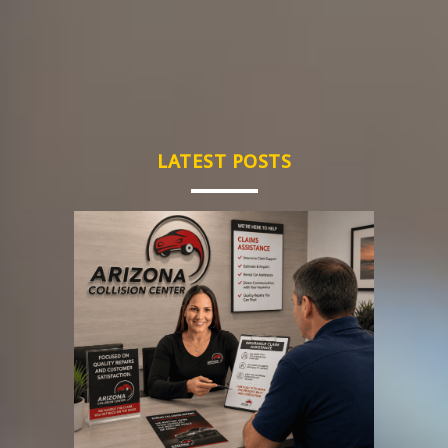
LATEST POSTS