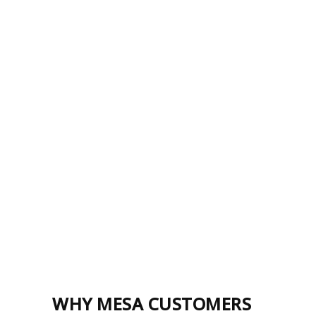
WHY MESA CUSTOMERS