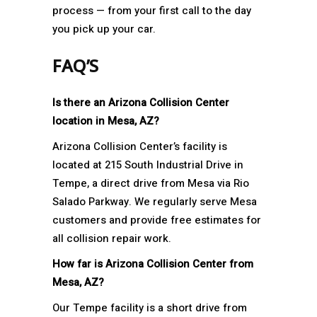
process — from your first call to the day
you pick up your car.
FAQ’S
Is there an Arizona Collision Center
location in Mesa, AZ?
Arizona Collision Center’s facility is
located at 215 South Industrial Drive in
Tempe, a direct drive from Mesa via Rio
Salado Parkway. We regularly serve Mesa
customers and provide free estimates for
all collision repair work.
How far is Arizona Collision Center from
Mesa, AZ?
Our Tempe facility is a short drive from