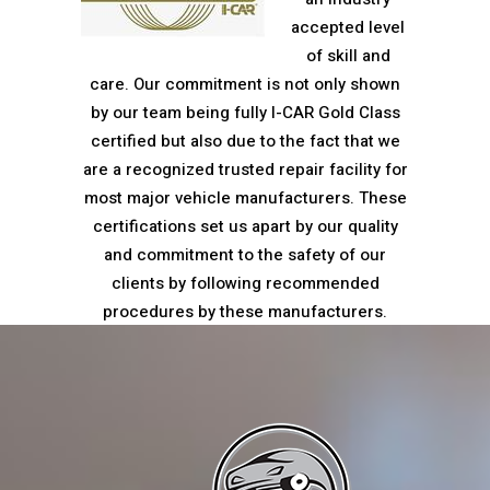
accepted level
of skill and
care. Our commitment is not only shown
by our team being fully I-CAR Gold Class
certified but also due to the fact that we
are a recognized trusted repair facility for
most major vehicle manufacturers. These
certifications set us apart by our quality
and commitment to the safety of our
clients by following recommended
procedures by these manufacturers.