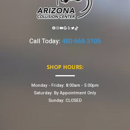
FACEBOOK
INSTAGRAM
YOUTUBE
GOOGLE
YELP
TWITTER
TIKTOK
Call Today:
480-668-3105
SHOP HOURS:
Monday - Friday: 8:00am - 5:00pm
Saturday: By Appointment Only
Sunday: CLOSED