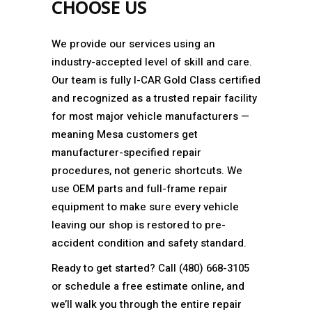
CHOOSE US
We provide our services using an
industry-accepted level of skill and care.
Our team is fully I-CAR Gold Class certified
and recognized as a trusted repair facility
for most major vehicle manufacturers —
meaning Mesa customers get
manufacturer-specified repair
procedures, not generic shortcuts. We
use OEM parts and full-frame repair
equipment to make sure every vehicle
leaving our shop is restored to pre-
accident condition and safety standard.
Ready to get started? Call (480) 668-3105
or schedule a free estimate online, and
we’ll walk you through the entire repair