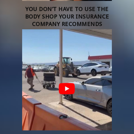
YOU DON’T HAVE TO USE THE
BODY SHOP YOUR INSURANCE
COMPANY RECOMMENDS