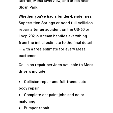
District, Mesa Riverview, and areas near
Sloan Park.
Whether you’ve had a fender-bender near
Superstition Springs or need full collision
repair after an accident on the US-60 or
Loop 202, our team handles everything
from the initial estimate to the final detail
— with a free estimate for every Mesa
customer.
Collision repair services available to Mesa
drivers include:
Collision repair and full-frame auto
body repair
Complete car paint jobs and color
matching
Bumper repair