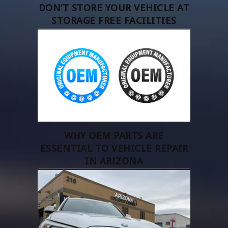
DON’T STORE YOUR VEHICLE AT
STORAGE FREE FACILITIES
WHY OEM PARTS ARE
ESSENTIAL TO VEHICLE REPAIR
IN ARIZONA