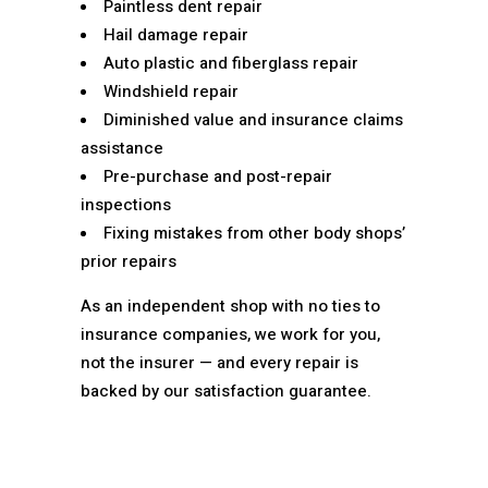
Paintless dent repair
Hail damage repair
Auto plastic and fiberglass repair
Windshield repair
Diminished value and insurance claims
assistance
Pre-purchase and post-repair
inspections
Fixing mistakes from other body shops’
prior repairs
As an independent shop with no ties to
insurance companies, we work for you,
not the insurer — and every repair is
backed by our satisfaction guarantee.