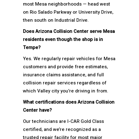
most Mesa neighborhoods — head west
on Rio Salado Parkway or University Drive,
then south on Industrial Drive.
Does Arizona Collision Center serve Mesa
residents even though the shop is in
Tempe?
Yes. We regularly repair vehicles for Mesa
customers and provide free estimates,
insurance claims assistance, and full
collision repair services regardless of
which Valley city you’re driving in from.
What certifications does Arizona Collision
Center have?
Our technicians are I-CAR Gold Class
certified, and we’re recognized as a
trusted repair facility for most major