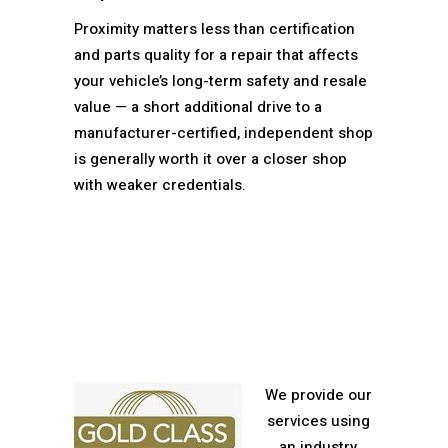
Proximity matters less than certification
and parts quality for a repair that affects
your vehicle’s long-term safety and resale
value — a short additional drive to a
manufacturer-certified, independent shop
is generally worth it over a closer shop
with weaker credentials.
We provide our
services using
an industry