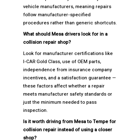
vehicle manufacturers, meaning repairs
follow manufacturer-specified
procedures rather than generic shortcuts.
What should Mesa drivers look for in a
collision repair shop?
Look for manufacturer certifications like
I-CAR Gold Class, use of OEM parts,
independence from insurance company
incentives, and a satisfaction guarantee —
these factors affect whether a repair
meets manufacturer safety standards or
just the minimum needed to pass
inspection.
Is it worth driving from Mesa to Tempe for
collision repair instead of using a closer
shop?