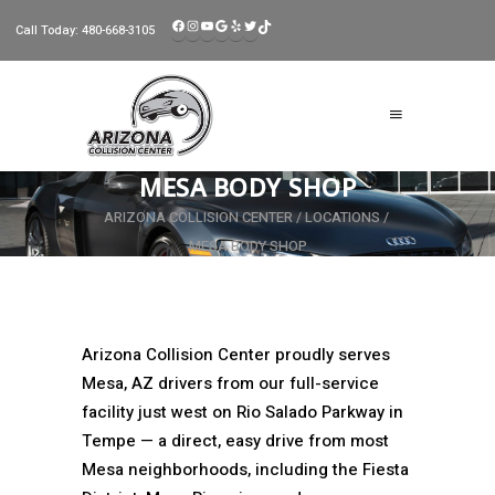
FACEBOOK
INSTAGRAM
YOUTUBE
GOOGLE
YELP
TWITTER
TIKTOK
Call Today:
480-668-3105
MESA BODY SHOP
ARIZONA COLLISION CENTER
/
LOCATIONS
/
MESA BODY SHOP
Arizona Collision Center proudly serves
Mesa, AZ drivers from our full-service
facility just west on Rio Salado Parkway in
Tempe — a direct, easy drive from most
Mesa neighborhoods, including the Fiesta