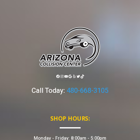
FACEBOOK
INSTAGRAM
YOUTUBE
GOOGLE
YELP
TWITTER
TIKTOK
Call Today:
480-668-3105
SHOP HOURS:
Monday - Friday: 8:00am - 5:00pm