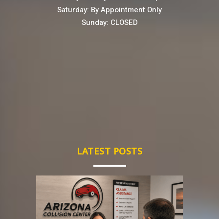
Saturday: By Appointment Only
Sunday: CLOSED
LATEST POSTS