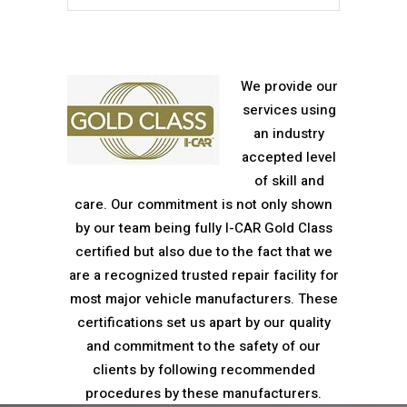
We provide our
services using
an industry
accepted level
of skill and
care. Our commitment is not only shown
by our team being fully I-CAR Gold Class
certified but also due to the fact that we
are a recognized trusted repair facility for
most major vehicle manufacturers. These
certifications set us apart by our quality
and commitment to the safety of our
clients by following recommended
procedures by these manufacturers.