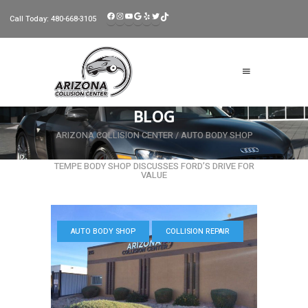
FACEBOOK
INSTAGRAM
YOUTUBE
GOOGLE
YELP
TWITTER
TIKTOK
Call Today:
480-668-3105
BLOG
ARIZONA COLLISION CENTER
/
AUTO BODY SHOP
/
TEMPE BODY SHOP DISCUSSES FORD’S DRIVE FOR
VALUE
AUTO BODY SHOP
COLLISION REPAIR