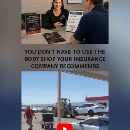
YOU DON’T HAVE TO USE THE
BODY SHOP YOUR INSURANCE
COMPANY RECOMMENDS