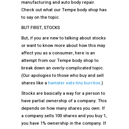
manufacturing and auto body repair.
Check out what our Tempe body shop has
to say on the topic.
BUT FIRST, STOCKS
But, if you are new to talking about stocks
or want to know more about how this may
affect you as a consumer, here is an
attempt from our Tempe body shop to
break down an overly-complicated topic.
(Our apologies to those who buy and sell
shares like a
hamster eats tiny burritos
.)
Stocks are basically a way for a person to
have partial ownership of a company. This
depends on how many shares you own. If
a company sells 100 shares and you buy 1,
you have 1% ownership in the company. If