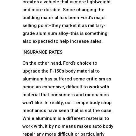
creates a vehicle that is more lightweight
and more durable. Since changing the
building material has been Ford’s major
selling point–they market it as military-
grade aluminum alloy–this is something
also expected to help increase sales.
INSURANCE RATES
On the other hand, Ford’s choice to
upgrade the F-150’s body material to
aluminum has suffered some criticism as
being an expensive, difficult to work with
material that consumers and mechanics
won’t like. In reality, our Tempe body shop
mechanics have seen that is not the case.
While aluminum is a different material to
work with, it by no means makes auto body
repair any more difficult or particularly