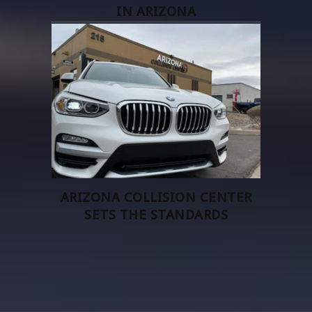
IN ARIZONA
ARIZONA COLLISION CENTER
SETS THE STANDARDS