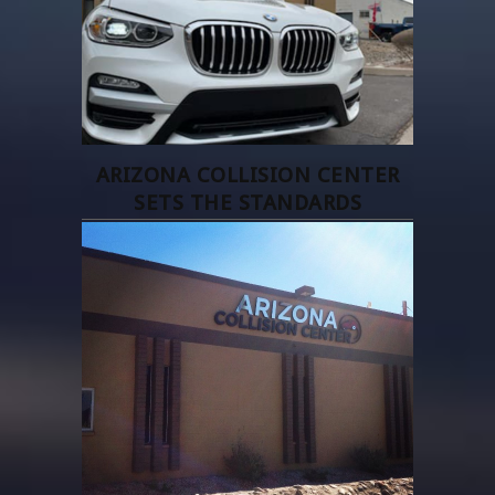
ARIZONA COLLISION CENTER
SETS THE STANDARDS