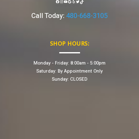
FACEBOOK
INSTAGRAM
YOUTUBE
GOOGLE
YELP
TWITTER
TIKTOK
Call Today:
480-668-3105
SHOP HOURS:
Monday - Friday: 8:00am - 5:00pm
Saturday: By Appointment Only
Sunday: CLOSED