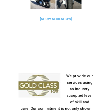
[SHOW SLIDESHOW]
We provide our
services using
an industry
accepted level
of skill and
care. Our commitment is not only shown