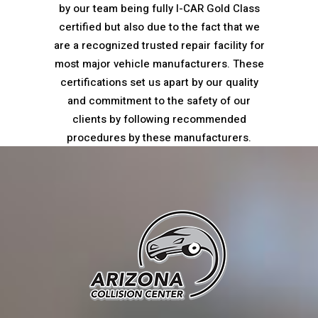
by our team being fully I-CAR Gold Class
certified but also due to the fact that we
are a recognized trusted repair facility for
most major vehicle manufacturers. These
certifications set us apart by our quality
and commitment to the safety of our
clients by following recommended
procedures by these manufacturers.