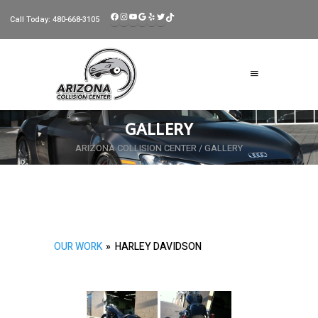
FACEBOOK
INSTAGRAM
YOUTUBE
GOOGLE
YELP
TWITTER
TIKTOK
Call Today:
480-668-3105
GALLERY
ARIZONA COLLISION CENTER
/
GALLERY
OUR WORK
»
HARLEY DAVIDSON