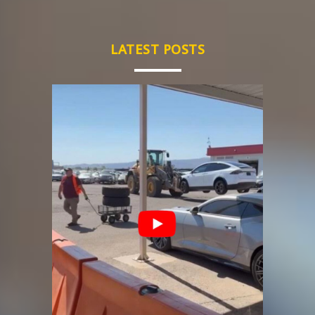
LATEST POSTS