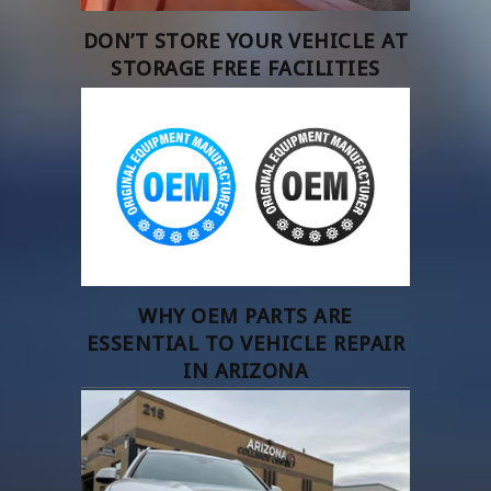
DON’T STORE YOUR VEHICLE AT
STORAGE FREE FACILITIES
WHY OEM PARTS ARE
ESSENTIAL TO VEHICLE REPAIR
IN ARIZONA