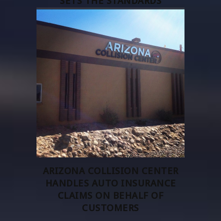
SETS THE STANDARDS
ARIZONA COLLISION CENTER
HANDLES AUTO INSURANCE
CLAIMS ON BEHALF OF
CUSTOMERS