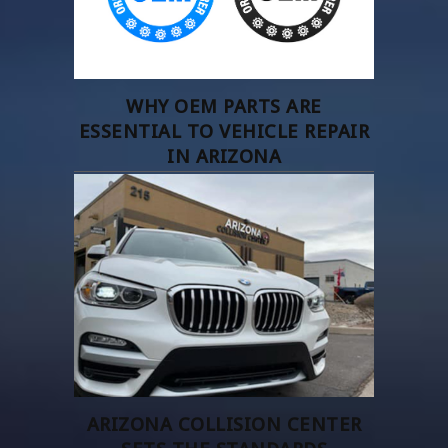
WHY OEM PARTS ARE
ESSENTIAL TO VEHICLE REPAIR
IN ARIZONA
ARIZONA COLLISION CENTER