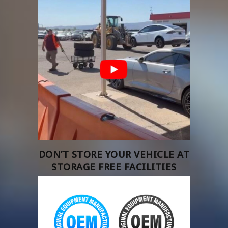
DON’T STORE YOUR VEHICLE AT
STORAGE FREE FACILITIES