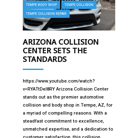
TEMPE BODY SHOP
TEMPE COLLISION
TEMPE COLLISION REPAIR
ARIZONA COLLISION
CENTER SETS THE
STANDARDS
https://www.youtube.com/watch?
v=RYATtDeI8RY Arizona Collision Center
stands out as the premier automotive
collision and body shop in Tempe, AZ, for
a myriad of compelling reasons. With a
steadfast commitment to excellence,
unmatched expertise, and a dedication to
customer satisfaction, this collision