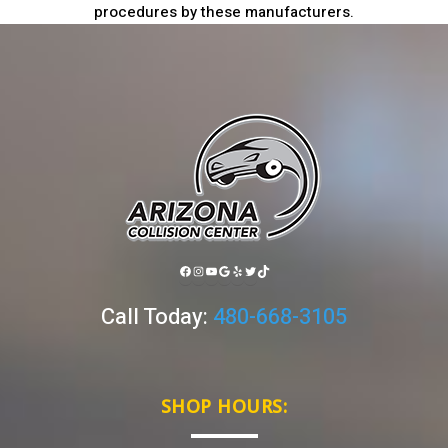
procedures by these manufacturers.
FACEBOOK
INSTAGRAM
YOUTUBE
GOOGLE
YELP
TWITTER
TIKTOK
Call Today:
480-668-3105
SHOP HOURS: