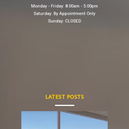
Monday - Friday: 8:00am - 5:00pm
Saturday: By Appointment Only
Sunday: CLOSED
LATEST POSTS