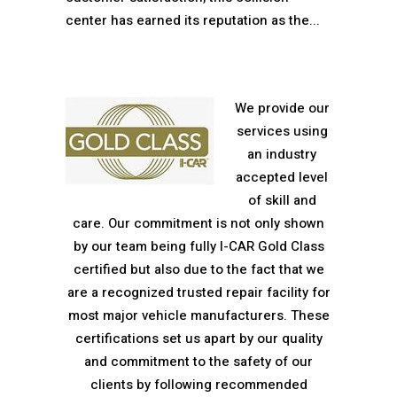
center has earned its reputation as the...
We provide our
services using
an industry
accepted level
of skill and
care. Our commitment is not only shown
by our team being fully I-CAR Gold Class
certified but also due to the fact that we
are a recognized trusted repair facility for
most major vehicle manufacturers. These
certifications set us apart by our quality
and commitment to the safety of our
clients by following recommended